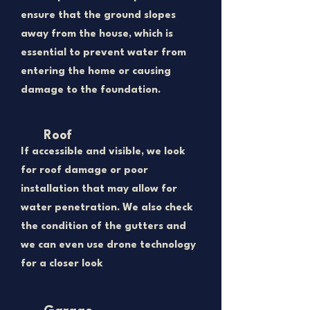
ensure that the ground slopes
away from the house, which is
essential to prevent water from
entering the home or causing
damage to the foundation.
Roof
If accessible and visible, we look
for roof damage or poor
installation that may allow for
water penetration. We also check
the condition of the gutters and
we can even use drone technology
for a closer look