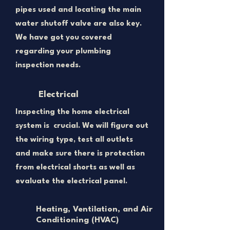
pipes used and locating the main
water shutoff valve are also key.
We have got you covered
regarding your plumbing
inspection needs.
Electrical
Inspecting the home electrical
system is crucial. We will figure out
the wiring type, test all outlets
and make sure there is protection
from electrical shorts as well as
evaluate the electrical panel.
Heating, Ventilation, and Air
Conditioning (HVAC)