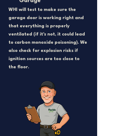
Garage
WHI will test to make sure the
garage door is working right and
that everything is properly
ventilated (if it's not, it could lead
to carbon monoxide poisoning). We
also check for explosion risks if
ignition sources are too close to
the floor.