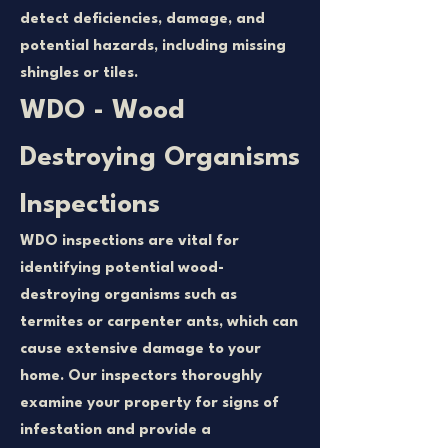
detect deficiencies, damage, and
potential hazards, including missing
shingles or tiles.
WDO - Wood
Destroying Organisms
Inspections
WDO inspections are vital for
identifying potential wood-
destroying organisms such as
termites or carpenter ants, which can
cause extensive damage to your
home. Our inspectors thoroughly
examine your property for signs of
infestation and provide a