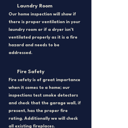
Laundry Room
Our home inspection will show if
there is proper ventilation in your
laundry room or if a dryer isn't
ventilated properly as it is a fire
hazard and needs to be
addressed.
Fire Safety
Fire safety is of great importance
when it comes to a home; our
inspections test smoke detectors
and check that the garage wall, if
present, has the proper fire
rating. Additionally we will check
all existing fireplaces.