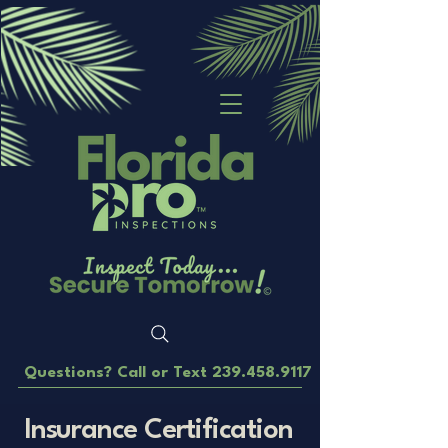
Questions? Call or Text
239.458.9117
Insurance Certification