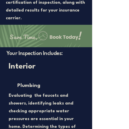
certification of inspection, along with
detailed results for your insurance
carrier.
Your Inspection Includes:
Interior
Plumbing
Evaluating the faucets and
showers, identifying leaks and
checking appropriate water
pressures are essential in your
home. Determining the types of