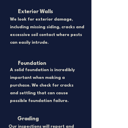
Exterior Walls
​We look for exterior damage,
including missing siding, cracks and
excessive soil contact where pests
can easily intrude.
Foundation
A solid foundation is incredibly
important when making a
purchase. We check for cracks
and settling that can cause
possible foundation failure.
Grading
​Our inspections will report and