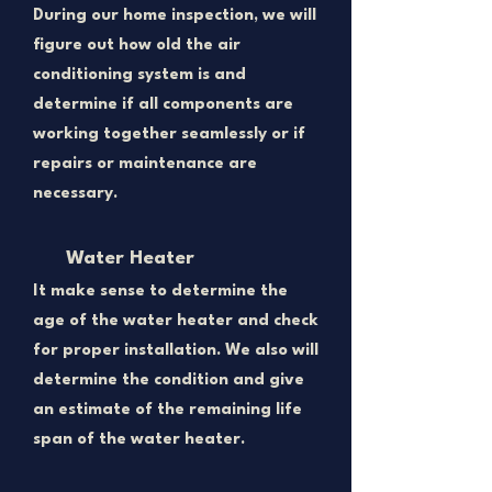
During our home inspection, we will
figure out how old the air
conditioning system is and
determine if all components are
working together seamlessly or if
repairs or maintenance are
necessary.
Water Heater
​It make sense to determine the
age of the water heater and check
for proper installation. We also will
determine the condition and give
an estimate of the remaining life
span of the water heater.