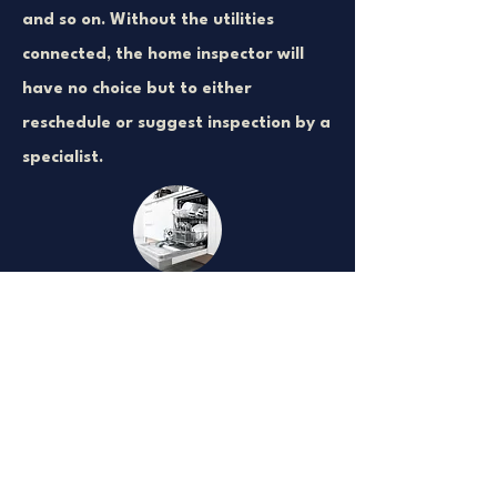
and so on. Without the utilities
connected, the home inspector will
have no choice but to either
reschedule or suggest inspection by a
specialist.
Appliances are
Connected and
Working
Appliances that are not connected to
water, power, oil, or gas cannot be
turned on by the home inspector. All