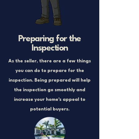
Preparing for the
Inspection
As the seller, there are a few things
you can do to prepare for the
inspection. Being prepared will help
the inspection go smoothly and
increase your home's appeal to
potential buyers.