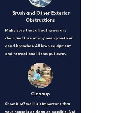
Brush and Other Exterior
Obstructions
Make sure that all pathways are
clear and free of any overgrowth or
dead branches. All lawn equipment
and recreational items put away.
Cleanup
Show it off well! It's important that
your house is as clean as possible. Not