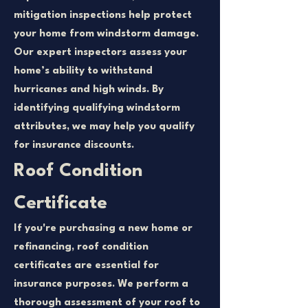
mitigation inspections help protect
your home from windstorm damage.
Our expert inspectors assess your
home’s ability to withstand
hurricanes and high winds. By
identifying qualifying windstorm
attributes, we may help you qualify
for insurance discounts.
Roof Condition
Certificate
If you're purchasing a new home or
refinancing, roof condition
certificates are essential for
insurance purposes. We perform a
thorough assessment of your roof to