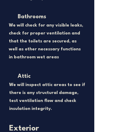
Bathrooms
We will check for any visible leaks,
check for proper ventilation and
that the toilets are secured, as
well as other necessary functions
in bathroom wet areas
Attic
We will inspect attic areas to see if
there is any structural damage,
test ventilation flow and check
insulation integrity.
Exterior