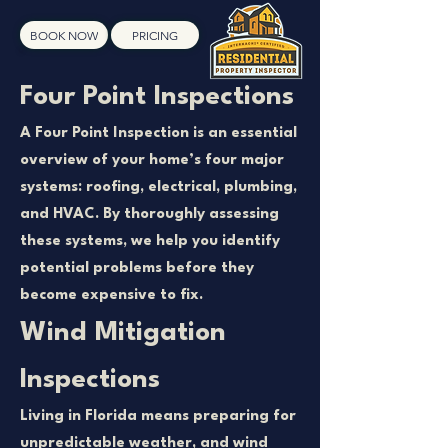
BOOK NOW
PRICING
Four Point Inspections
A Four Point Inspection is an essential
overview of your home’s four major
systems: roofing, electrical, plumbing,
and HVAC. By thoroughly assessing
these systems, we help you identify
potential problems before they
become expensive to fix.
Wind Mitigation
Inspections
Living in Florida means preparing for
unpredictable weather, and wind