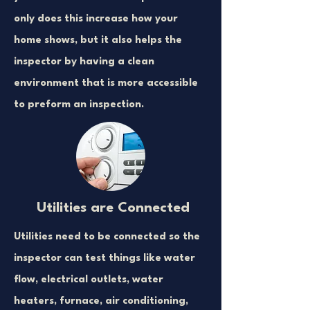
only does this increase how your
home shows, but it also helps the
inspector by having a clean
environment that is more accessible
to preform an inspection.
Utilities are Connected
Utilities need to be connected so the
inspector can test things like water
flow, electrical outlets, water
heaters, furnace, air conditioning,