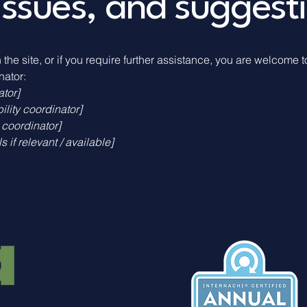
issues, and suggest
n the site, or if you require further assistance, you are welcome 
nator:
ator]
lity coordinator]
 coordinator]
 if relevant / available]