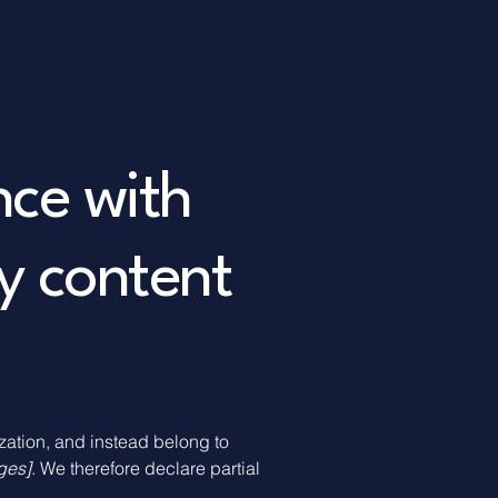
nce with
y content
ization, and instead belong to
ages]
. We therefore declare partial