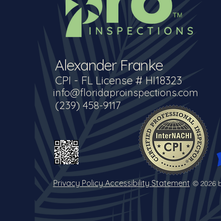
Alexander Franke
CPI - FL License # HI18323
info@floridaproinspections.com
(239) 458-9117
Privacy Policy Accessibility Statement
© 2026 b