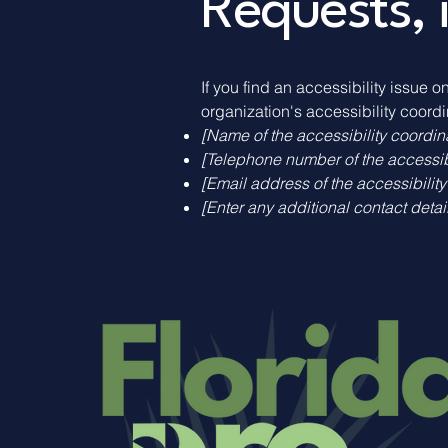
Requests, 
If you find an accessibility issue o
organization's accessibility coordi
[Name of the accessibility coordin
[Telephone number of the accessibi
[Email address of the accessibility
[Enter any additional contact details