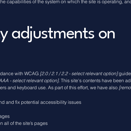
the capabilities of the system on which the site is operating, a
ity adjustments on
cordance with WCAG
[2.0 / 2.1 / 2.2 - select relevant option]
guidel
AAA - select relevant option].
This site's contents have been ad
rs and keyboard use. As part of this effort, we have also
[remov
nd and fix potential accessibility issues
pages
 all of the site’s pages