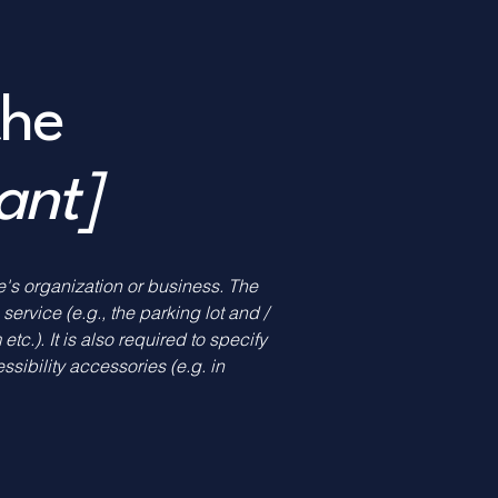
the
vant]
te's organization or business. The
service (e.g., the parking lot and /
tc.). It is also required to specify
sibility accessories (e.g. in