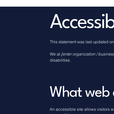
​Accessi
This statement was last updated o
We at
[enter organization / busine
disabilities.
What web ac
An accessible site allows visitors w