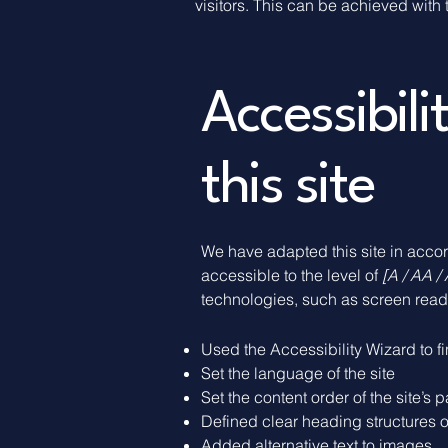
visitors. This can be achieved with 
Accessibil
this site
We have adapted this site in ac
accessible to the level of
[A / AA / 
technologies, such as screen reade
Used the Accessibility Wizard to fi
Set the language of the site
Set the content order of the site’s 
Defined clear heading structures on
Added alternative text to images