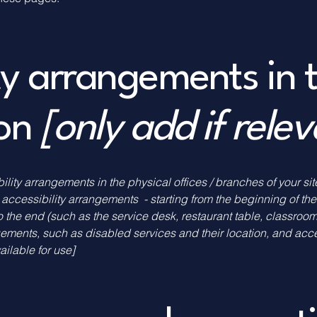
ity arrangements in 
ion
[only add if rele
bility arrangements in the physical offices / branches of your si
 accessibility arrangements - starting from the beginning of the 
o the end (such as the service desk, restaurant table, classroom e
gements, such as disabled services and their location, and acces
ailable for use]