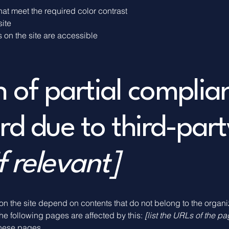
at meet the required color contrast
site
s on the site are accessible
n of partial complia
rd due to third-part
f relevant]
 on the site depend on contents that do not belong to the organ
The following pages are affected by this:
[list the URLs of the p
these pages.