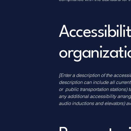
Accessibil
organizat
[Enter a description of the accessi
description can include all current
or public transportation stations) t
any additional accessibility arran
audio inductions and elevators) av