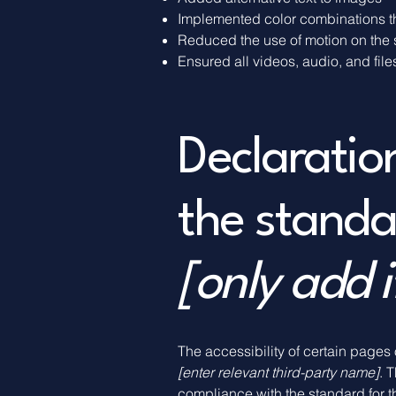
Implemented color combinations th
Reduced the use of motion on the 
Ensured all videos, audio, and file
Declaratio
the standa
[only add i
The accessibility of certain pages
[enter relevant third-party name]
. 
compliance with the standard for 