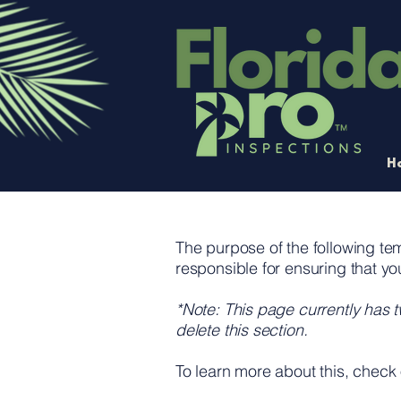
H
The purpose of the following temp
responsible for ensuring that yo
*Note: This page currently has 
delete this section.
To learn more about this, check 