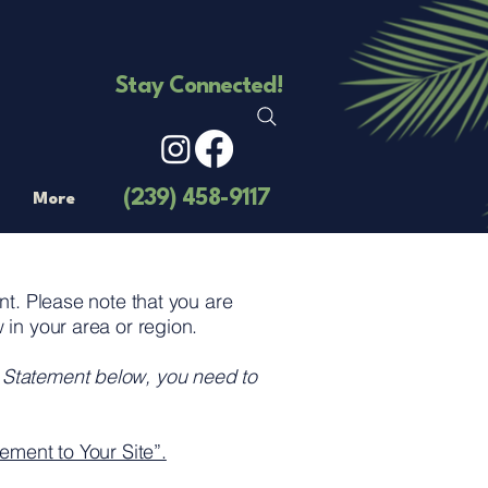
Stay Connected!
(239) 458-9117
More
ent. Please note that you are
 in your area or region.
y Statement below, you need to
ement to Your Site”.