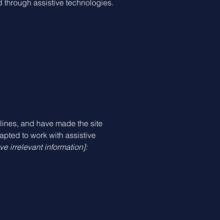
nd through assistive technologies.
ines, and have made the site
apted to work with assistive
e irrelevant information]: