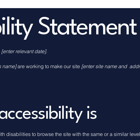
bility Statement
n
[enter relevant date].
ss name]
are working to make our site
[enter site name and addr
cessibility is
ith disabilities to browse the site with the same or a similar le