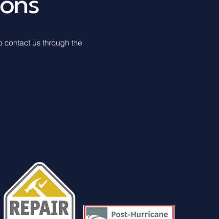
ions
to contact us through the