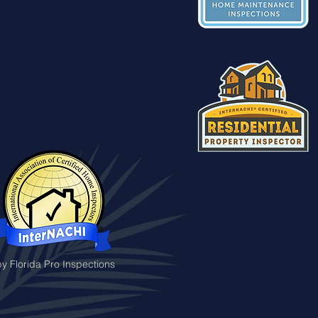
y Florida Pro Inspections