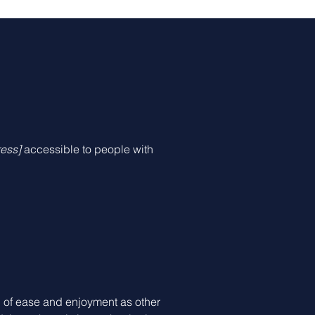
ess]
accessible to people with
vel of ease and enjoyment as other