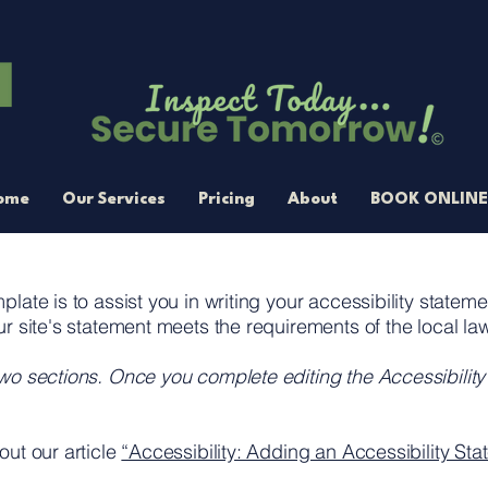
ome
Our Services
Pricing
About
BOOK ONLINE
late is to assist you in writing your accessibility statem
ur site's statement meets the requirements of the local law
two sections. Once you complete editing the Accessibilit
out our article
“Accessibility: Adding an Accessibility Stat